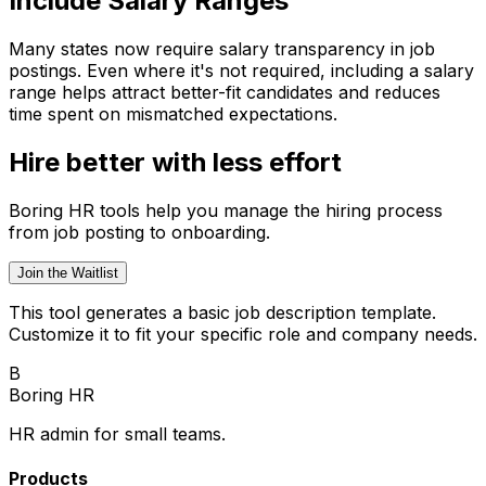
Include Salary Ranges
Many states now require salary transparency in job
postings. Even where it's not required, including a salary
range helps attract better-fit candidates and reduces
time spent on mismatched expectations.
Hire better with less effort
Boring HR tools help you manage the hiring process
from job posting to onboarding.
Join the Waitlist
This tool generates a basic job description template.
Customize it to fit your specific role and company needs.
B
Boring HR
HR admin for small teams.
Products