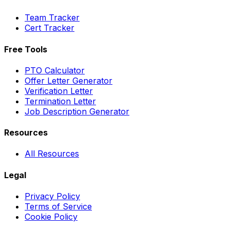
Team Tracker
Cert Tracker
Free Tools
PTO Calculator
Offer Letter Generator
Verification Letter
Termination Letter
Job Description Generator
Resources
All Resources
Legal
Privacy Policy
Terms of Service
Cookie Policy