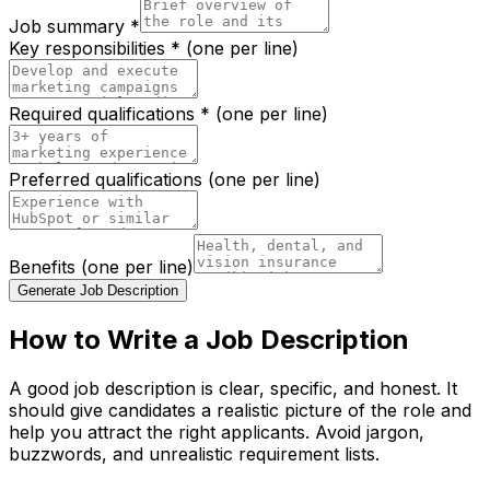
Job summary *
Key responsibilities * (one per line)
Required qualifications * (one per line)
Preferred qualifications (one per line)
Benefits (one per line)
Generate Job Description
How to Write a Job Description
A good job description is clear, specific, and honest. It
should give candidates a realistic picture of the role and
help you attract the right applicants. Avoid jargon,
buzzwords, and unrealistic requirement lists.