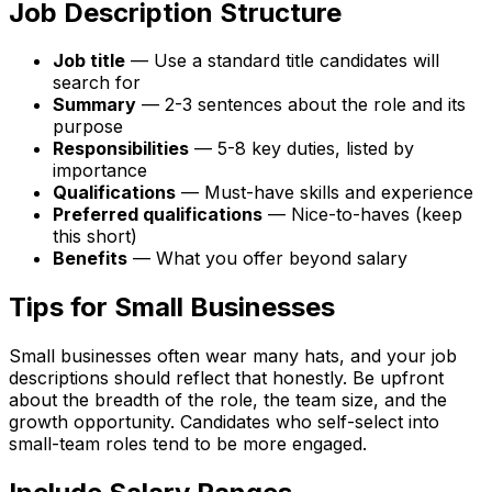
Job Description Structure
Job title
— Use a standard title candidates will
search for
Summary
— 2-3 sentences about the role and its
purpose
Responsibilities
— 5-8 key duties, listed by
importance
Qualifications
— Must-have skills and experience
Preferred qualifications
— Nice-to-haves (keep
this short)
Benefits
— What you offer beyond salary
Tips for Small Businesses
Small businesses often wear many hats, and your job
descriptions should reflect that honestly. Be upfront
about the breadth of the role, the team size, and the
growth opportunity. Candidates who self-select into
small-team roles tend to be more engaged.