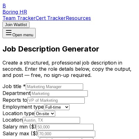
B
Boring HR
Team Tracker
Cert Tracker
Resources
Join Waitlist
Open menu
Job Description Generator
Create a structured, professional job description in
seconds. Enter the role details below, copy the output,
and post — free, no sign-up required.
Job title *
Department
Reports to
Employment type
Location type
Location
Salary min ($)
Salary max ($)