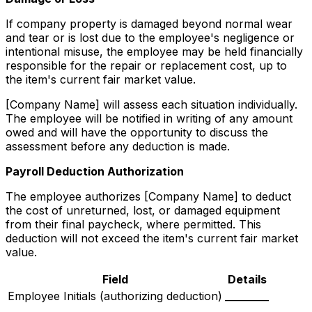
If company property is damaged beyond normal wear
and tear or is lost due to the employee's negligence or
intentional misuse, the employee may be held financially
responsible for the repair or replacement cost, up to
the item's current fair market value.
[Company Name] will assess each situation individually.
The employee will be notified in writing of any amount
owed and will have the opportunity to discuss the
assessment before any deduction is made.
Payroll Deduction Authorization
The employee authorizes [Company Name] to deduct
the cost of unreturned, lost, or damaged equipment
from their final paycheck, where permitted. This
deduction will not exceed the item's current fair market
value.
Field
Details
Employee Initials (authorizing deduction)
_________