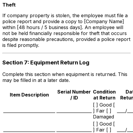
Theft
If company property is stolen, the employee must file a
police report and provide a copy to [Company Name]
within [48 hours / 5 business days]. An employee will
not be held financially responsible for theft that occurs
despite reasonable precautions, provided a police report
is filed promptly.
Section 7: Equipment Return Log
Complete this section when equipment is returned. This
may be filled in at a later date.
Serial Number
Condition
Da
Item Description
/ ID
at Return
Retu
[ ] Good [
_________________________
_________________
] Fair [ ]
____/__
Damaged
[ ] Good [
_________________________
_________________
] Fair [ ]
____/__