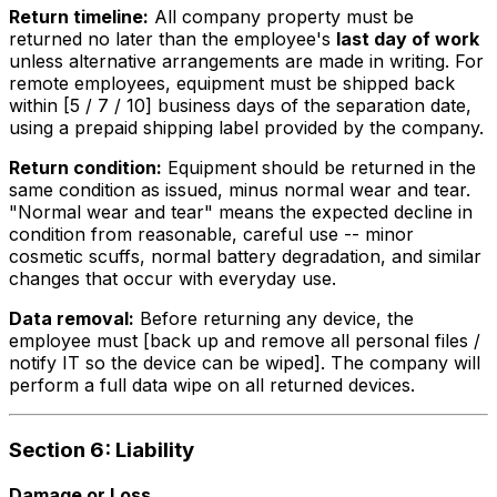
Return timeline:
All company property must be
returned no later than the employee's
last day of work
unless alternative arrangements are made in writing. For
remote employees, equipment must be shipped back
within [5 / 7 / 10] business days of the separation date,
using a prepaid shipping label provided by the company.
Return condition:
Equipment should be returned in the
same condition as issued, minus normal wear and tear.
"Normal wear and tear" means the expected decline in
condition from reasonable, careful use -- minor
cosmetic scuffs, normal battery degradation, and similar
changes that occur with everyday use.
Data removal:
Before returning any device, the
employee must [back up and remove all personal files /
notify IT so the device can be wiped]. The company will
perform a full data wipe on all returned devices.
Section 6: Liability
Damage or Loss