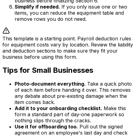
business before finalizing Section 6.
Simplify if needed.
If you only issue one or two
items, you can reduce the equipment table and
remove rows you do not need.
This template is a starting point. Payroll deduction rules
for equipment costs vary by location. Review the liability
and deduction sections to make sure they fit your
business before using this form.
Tips for Small Businesses
Photo-document everything.
Take a quick photo
of each item before handing it over. This removes
any debate about pre-existing damage when the
item comes back.
Add it to your onboarding checklist.
Make this
form a standard part of day-one paperwork so
nothing slips through the cracks.
Use it for offboarding too.
Pull out the signed
agreement on an employee's last day and check