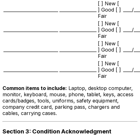
[ ] New [
_________________________
_________________
] Good [ ]
____/__
Fair
[ ] New [
_________________________
_________________
] Good [ ]
____/__
Fair
[ ] New [
_________________________
_________________
] Good [ ]
____/__
Fair
[ ] New [
_________________________
_________________
] Good [ ]
____/__
Fair
Common items to include:
Laptop, desktop computer,
monitor, keyboard, mouse, phone, tablet, keys, access
cards/badges, tools, uniforms, safety equipment,
company credit card, parking pass, chargers and
cables, carrying cases.
Section 3: Condition Acknowledgment