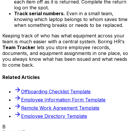
each item off as it is returned. Complete the return
log on the spot.
Track serial numbers.
Even in a small team,
knowing which laptop belongs to whom saves time
when something breaks or needs to be replaced.
Keeping track of who has what equipment across your
team is much easier with a central system. Boring HR's
Team Tracker
lets you store employee records,
documents, and equipment assignments in one place, so
you always know what has been issued and what needs
to come back.
Related Articles
Offboarding Checklist Template
Employee Information Form Template
Remote Work Agreement Template
Employee Directory Template
B