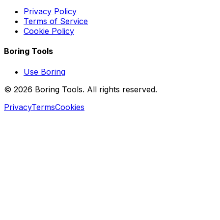
Privacy Policy
Terms of Service
Cookie Policy
Boring Tools
Use Boring
© 2026 Boring Tools. All rights reserved.
Privacy
Terms
Cookies