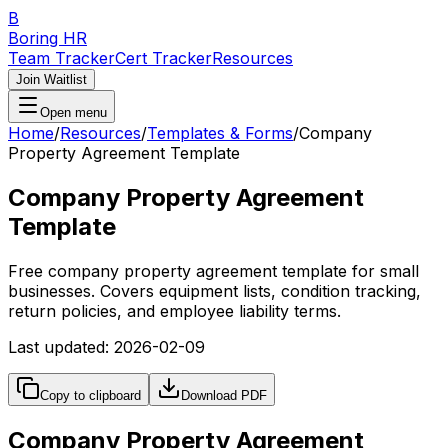
B
Boring HR
Team Tracker
Cert Tracker
Resources
Join Waitlist
Open menu
Home
/
Resources
/
Templates & Forms
/
Company
Property Agreement Template
Company Property Agreement
Template
Free company property agreement template for small
businesses. Covers equipment lists, condition tracking,
return policies, and employee liability terms.
Last updated:
2026-02-09
Copy to clipboard
Download PDF
Company Property Agreement