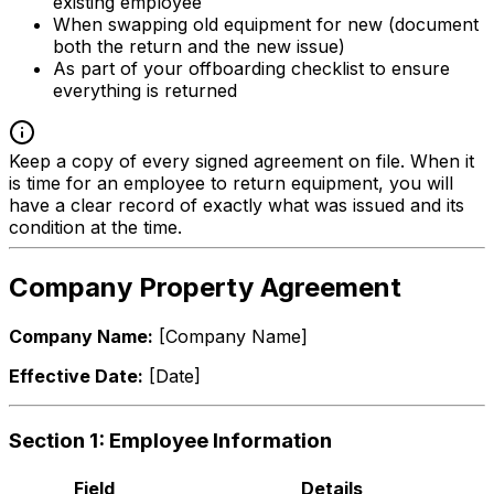
existing employee
When swapping old equipment for new (document
both the return and the new issue)
As part of your offboarding checklist to ensure
everything is returned
Keep a copy of every signed agreement on file. When it
is time for an employee to return equipment, you will
have a clear record of exactly what was issued and its
condition at the time.
Company Property Agreement
Company Name:
[Company Name]
Effective Date:
[Date]
Section 1: Employee Information
Field
Details