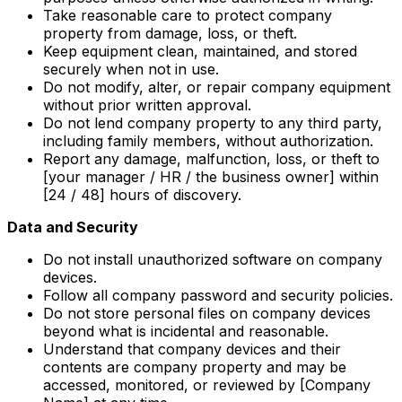
Take reasonable care to protect company
property from damage, loss, or theft.
Keep equipment clean, maintained, and stored
securely when not in use.
Do not modify, alter, or repair company equipment
without prior written approval.
Do not lend company property to any third party,
including family members, without authorization.
Report any damage, malfunction, loss, or theft to
[your manager / HR / the business owner] within
[24 / 48] hours of discovery.
Data and Security
Do not install unauthorized software on company
devices.
Follow all company password and security policies.
Do not store personal files on company devices
beyond what is incidental and reasonable.
Understand that company devices and their
contents are company property and may be
accessed, monitored, or reviewed by [Company