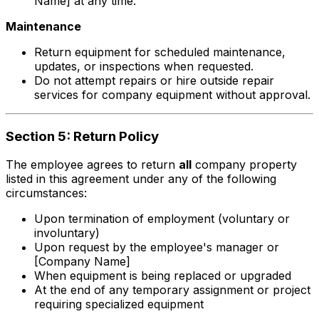
Name] at any time.
Maintenance
Return equipment for scheduled maintenance,
updates, or inspections when requested.
Do not attempt repairs or hire outside repair
services for company equipment without approval.
Section 5: Return Policy
The employee agrees to return
all
company property
listed in this agreement under any of the following
circumstances:
Upon termination of employment (voluntary or
involuntary)
Upon request by the employee's manager or
[Company Name]
When equipment is being replaced or upgraded
At the end of any temporary assignment or project
requiring specialized equipment