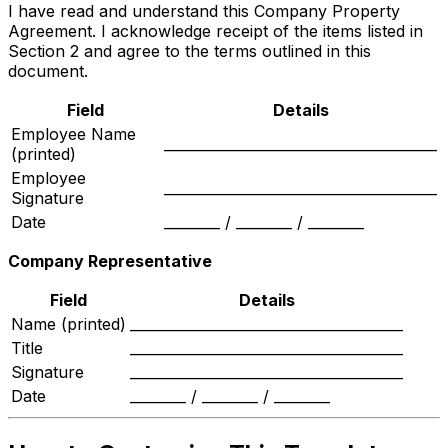
I have read and understand this Company Property
Agreement. I acknowledge receipt of the items listed in
Section 2 and agree to the terms outlined in this
document.
Field
Details
Employee Name
_______________________________________
(printed)
Employee
_______________________________________
Signature
Date
________ / ________ / ________
Company Representative
Field
Details
Name (printed)
_______________________________________
Title
_______________________________________
Signature
_______________________________________
Date
________ / ________ / ________