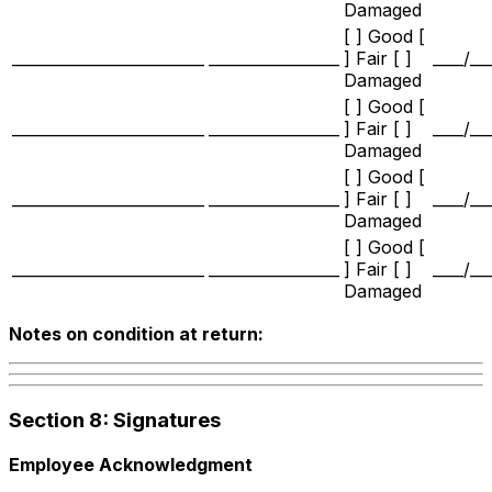
Damaged
[ ] Good [
_________________________
_________________
] Fair [ ]
____/__
Damaged
[ ] Good [
_________________________
_________________
] Fair [ ]
____/__
Damaged
[ ] Good [
_________________________
_________________
] Fair [ ]
____/__
Damaged
[ ] Good [
_________________________
_________________
] Fair [ ]
____/__
Damaged
Notes on condition at return:
Section 8: Signatures
Employee Acknowledgment