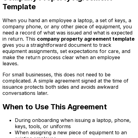
Template
When you hand an employee a laptop, a set of keys, a
company phone, or any other piece of equipment, you
need a record of what was issued and what is expected
in return. This
company property agreement template
gives you a straightforward document to track
equipment assignments, set expectations for care, and
make the return process clear when an employee
leaves.
For small businesses, this does not need to be
complicated. A simple agreement signed at the time of
issuance protects both sides and avoids awkward
conversations later.
When to Use This Agreement
During onboarding when issuing a laptop, phone,
keys, tools, or uniforms
When assigning a new piece of equipment to an