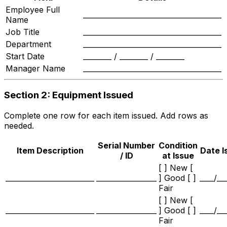
Employee Full
_______________________________________
Name
Job Title
_______________________________________
Department
_______________________________________
Start Date
________ / ________ / ________
Manager Name
_______________________________________
Section 2: Equipment Issued
Complete one row for each item issued. Add rows as
needed.
Serial Number
Condition
Item Description
Date I
/ ID
at Issue
[ ] New [
_________________________
_________________
] Good [ ]
____/__
Fair
[ ] New [
_________________________
_________________
] Good [ ]
____/__
Fair