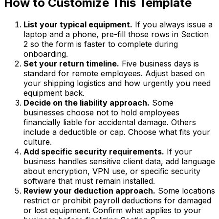
How to Customize This Template
List your typical equipment.
If you always issue a
laptop and a phone, pre-fill those rows in Section
2 so the form is faster to complete during
onboarding.
Set your return timeline.
Five business days is
standard for remote employees. Adjust based on
your shipping logistics and how urgently you need
equipment back.
Decide on the liability approach.
Some
businesses choose not to hold employees
financially liable for accidental damage. Others
include a deductible or cap. Choose what fits your
culture.
Add specific security requirements.
If your
business handles sensitive client data, add language
about encryption, VPN use, or specific security
software that must remain installed.
Review your deduction approach.
Some locations
restrict or prohibit payroll deductions for damaged
or lost equipment. Confirm what applies to your