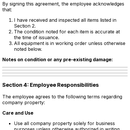
By signing this agreement, the employee acknowledges
that:
I have received and inspected all items listed in
Section 2.
The condition noted for each item is accurate at
the time of issuance.
All equipment is in working order unless otherwise
noted below.
Notes on condition or any pre-existing damage:
Section 4: Employee Responsibilities
The employee agrees to the following terms regarding
company property:
Care and Use
Use all company property solely for business
purposes unless otherwise authorized in writing.