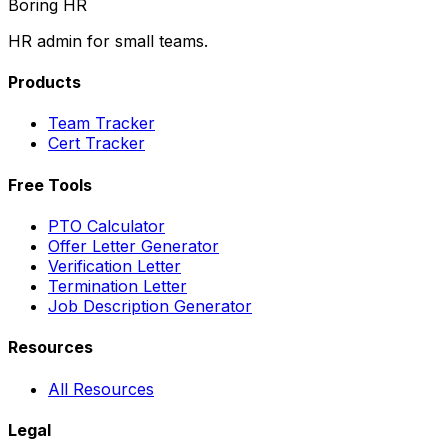
Boring HR
HR admin for small teams.
Products
Team Tracker
Cert Tracker
Free Tools
PTO Calculator
Offer Letter Generator
Verification Letter
Termination Letter
Job Description Generator
Resources
All Resources
Legal