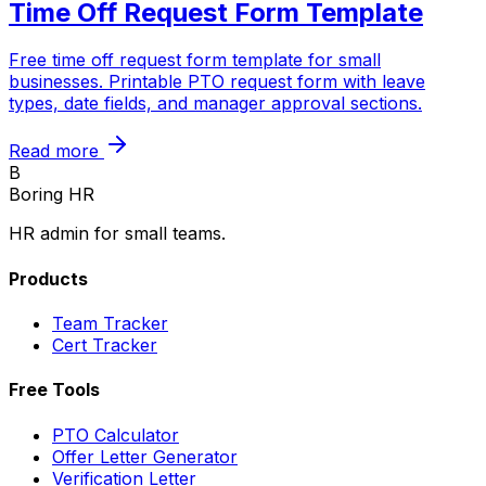
Time Off Request Form Template
Free time off request form template for small
businesses. Printable PTO request form with leave
types, date fields, and manager approval sections.
Read more
B
Boring HR
HR admin for small teams.
Products
Team Tracker
Cert Tracker
Free Tools
PTO Calculator
Offer Letter Generator
Verification Letter