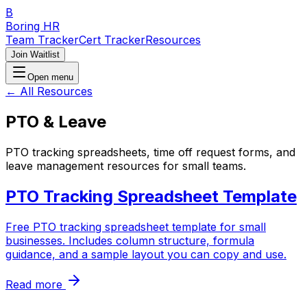
B
Boring HR
Team Tracker
Cert Tracker
Resources
Join Waitlist
Open menu
← All Resources
PTO & Leave
PTO tracking spreadsheets, time off request forms, and
leave management resources for small teams.
PTO Tracking Spreadsheet Template
Free PTO tracking spreadsheet template for small
businesses. Includes column structure, formula
guidance, and a sample layout you can copy and use.
Read more