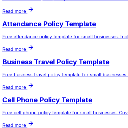
Read more
Attendance Policy Template
Free attendance policy template for small businesses. Inc
Read more
Business Travel Policy Template
Free business travel policy template for small businesses
Read more
Cell Phone Policy Template
Free cell phone policy template for small businesses. Cov
Read more