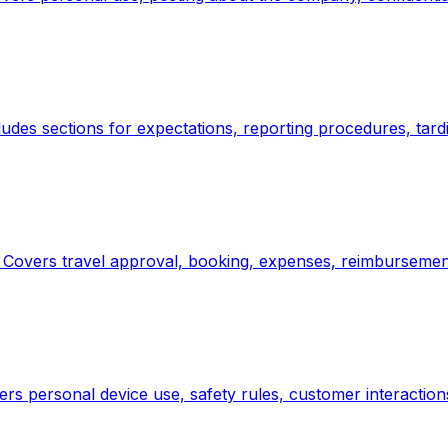
ludes sections for expectations, reporting procedures, tar
. Covers travel approval, booking, expenses, reimbursement
ers personal device use, safety rules, customer interaction