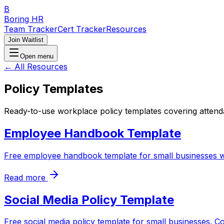
B
Boring HR
Team Tracker
Cert Tracker
Resources
Join Waitlist
Open menu
← All Resources
Policy Templates
Ready-to-use workplace policy templates covering attend
Employee Handbook Template
Free employee handbook template for small businesses wit
Read more
Social Media Policy Template
Free social media policy template for small businesses. C