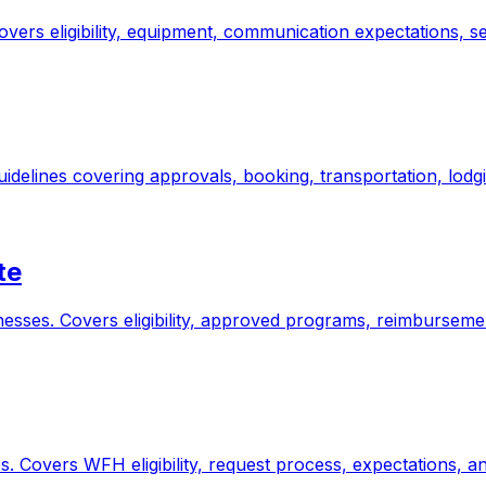
overs eligibility, equipment, communication expectations, s
guidelines covering approvals, booking, transportation, lod
te
nesses. Covers eligibility, approved programs, reimbursemen
 Covers WFH eligibility, request process, expectations, and