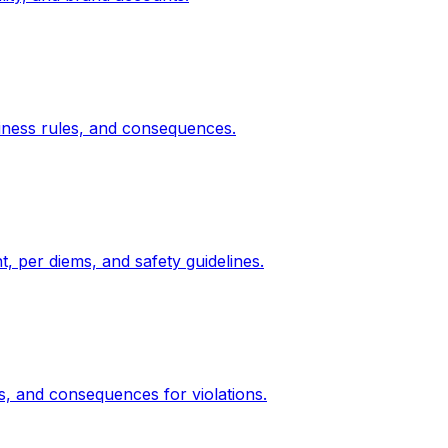
diness rules, and consequences.
, per diems, and safety guidelines.
s, and consequences for violations.