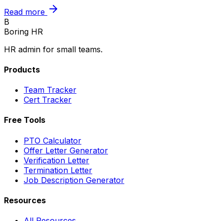
Read more
B
Boring HR
HR admin for small teams.
Products
Team Tracker
Cert Tracker
Free Tools
PTO Calculator
Offer Letter Generator
Verification Letter
Termination Letter
Job Description Generator
Resources
All Resources