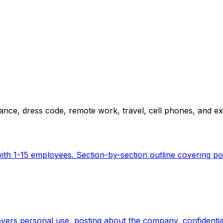
ance, dress code, remote work, travel, cell phones, and 
h 1-15 employees. Section-by-section outline covering poli
overs personal use, posting about the company, confidentia