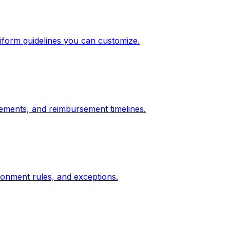
niform guidelines you can customize.
rements, and reimbursement timelines.
ndonment rules, and exceptions.