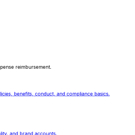
expense reimbursement.
cies, benefits, conduct, and compliance basics.
lity, and brand accounts.