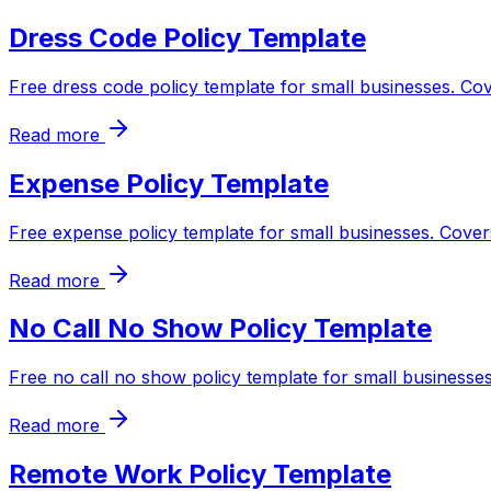
Dress Code Policy Template
Free dress code policy template for small businesses. Co
Read more
Expense Policy Template
Free expense policy template for small businesses. Cover
Read more
No Call No Show Policy Template
Free no call no show policy template for small businesses
Read more
Remote Work Policy Template