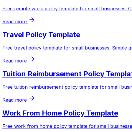
Free remote work policy template for small businesses. C
Read more
Travel Policy Template
Free travel policy template for small businesses. Simple 
Read more
Tuition Reimbursement Policy Templa
Free tuition reimbursement policy template for small busi
Read more
Work From Home Policy Template
Free work from home policy template for small businesses.