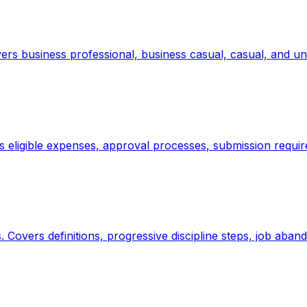
vers business professional, business casual, casual, and u
s eligible expenses, approval processes, submission requi
. Covers definitions, progressive discipline steps, job aba