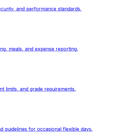
ecurity, and performance standards.
ging, meals, and expense reporting.
t limits, and grade requirements.
 guidelines for occasional flexible days.