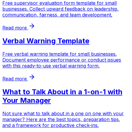
Free supervisor evaluation form template for small
businesses. Collect upward feedback on leadership,
communication, fairness, and team development.
Read more
Verbal Warning Template
Free verbal warning template for small businesses.
Document employee performance or conduct issues
with this ready-to-use verbal warning form.
Read more
What to Talk About in a 1-on-1 with
Your Manager
Not sure what to talk about in a one on one with your
manager? Here are the best topics, preparation tips,
and a framework for productive check-ins.