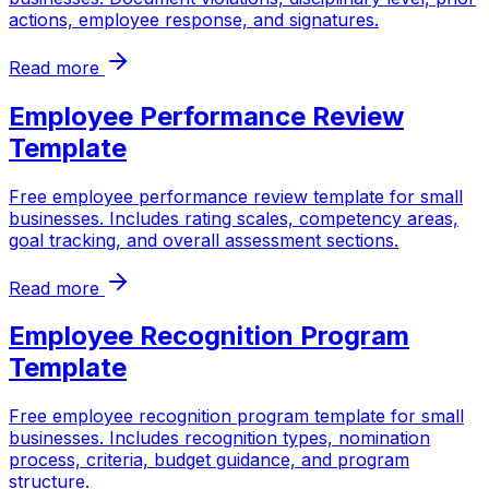
actions, employee response, and signatures.
Read more
Employee Performance Review
Template
Free employee performance review template for small
businesses. Includes rating scales, competency areas,
goal tracking, and overall assessment sections.
Read more
Employee Recognition Program
Template
Free employee recognition program template for small
businesses. Includes recognition types, nomination
process, criteria, budget guidance, and program
structure.