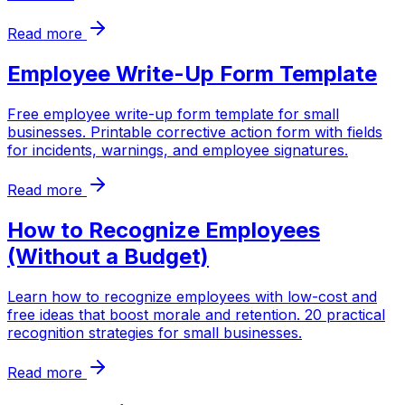
Read more
Employee Write-Up Form Template
Free employee write-up form template for small
businesses. Printable corrective action form with fields
for incidents, warnings, and employee signatures.
Read more
How to Recognize Employees
(Without a Budget)
Learn how to recognize employees with low-cost and
free ideas that boost morale and retention. 20 practical
recognition strategies for small businesses.
Read more