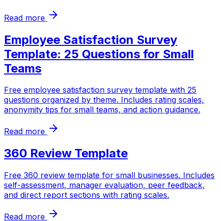
Read more
Employee Satisfaction Survey
Template: 25 Questions for Small
Teams
Free employee satisfaction survey template with 25
questions organized by theme. Includes rating scales,
anonymity tips for small teams, and action guidance.
Read more
360 Review Template
Free 360 review template for small businesses. Includes
self-assessment, manager evaluation, peer feedback,
and direct report sections with rating scales.
Read more