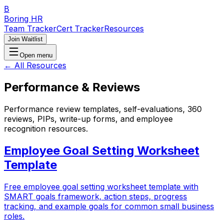
B
Boring HR
Team Tracker
Cert Tracker
Resources
Join Waitlist
Open menu
← All Resources
Performance & Reviews
Performance review templates, self-evaluations, 360
reviews, PIPs, write-up forms, and employee
recognition resources.
Employee Goal Setting Worksheet
Template
Free employee goal setting worksheet template with
SMART goals framework, action steps, progress
tracking, and example goals for common small business
roles.