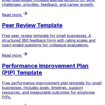
challenges, priorities, feedback, and career growth.
Read more
Peer Review Template
Free peer review template for small businesses. A
structured 360 feedback form with rating scales and
open-ended questions for colleague evaluations.
Read more
Performance Improvement Plan
(PIP) Template
Free performance improvement plan template for small
businesses. Includes goals, timelines, support
resources, and measurable outcomes for employee
PIPs.