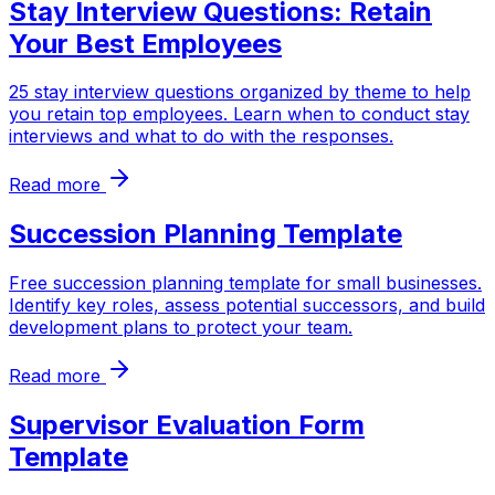
Stay Interview Questions: Retain
Your Best Employees
25 stay interview questions organized by theme to help
you retain top employees. Learn when to conduct stay
interviews and what to do with the responses.
Read more
Succession Planning Template
Free succession planning template for small businesses.
Identify key roles, assess potential successors, and build
development plans to protect your team.
Read more
Supervisor Evaluation Form
Template