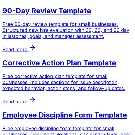
90-Day Review Template
Free 90-day review template for small businesses.
Structured new hire evaluation with 30, 60, and 90 day
milestones, goals, and manager assessment.
Read more
Corrective Action Plan Template
Free corrective action plan template for small
businesses. Includes sections for issue description,
expected behavior, action steps, and follow-up dates.
Read more
Employee Discipline Form Template
Free employee discipline form template for small
businesses. Document violations, disciplinary level, prior