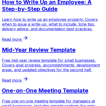
How to Write Up an Employee: A
Step-by-Step Guide
Learn how to write up an employee properly. Covers
when to issue a write-up, what to include, tone tips,
delivery advice, and documentation best practices.
Read more
Mid-Year Review Template
Free mid-year review template for small businesses.
Covers goal progress, accomplishments, development
areas, and updated objectives for the second half.
Read more
One-on-One Meeting Template
Free one-on-one meeting template for managers at
small businesses. Includes agenda sections for wins,