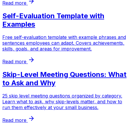
Read more
Self-Evaluation Template with
Examples
Free self-evaluation template with example phrases and
sentences employees can adapt. Covers achievements,
skills, goals, and areas for improvement.
Read more
Skip-Level Meeting Questions: What
to Ask and Why
25 skip level meeting questions organized by category.
Learn what to ask, why skip-levels matter, and how to
run them effectively at your small business.
Read more