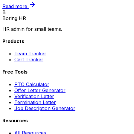
Read more
B
Boring HR
HR admin for small teams.
Products
Team Tracker
Cert Tracker
Free Tools
PTO Calculator
Offer Letter Generator
Verification Letter
Termination Letter
Job Description Generator
Resources
All Resources